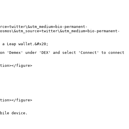
rce=twitter\&utm_medium=bio-permanent-
cosmos\&utm_source=twitter\&utm_medium=bio-permanent-
 a Leap wallet.&#x20;

on 'Demex' under 'DEX' and select 'Connect' to connect 
tion></figure>

tion></figure>

bile device.
