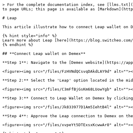
> For the complete documentation index, see [llms.txt](
to page URLs; this page is available as [Markdown](http
# Leap

This article illustrate how to connect Leap wallet on D
{% hint style="info" %}

Learn more about Leap [here](https://blog.switcheo.com/
{% endhint %}

## **Connect Leap wallet on Demex**

**Step 1**: Navigate to the [Demex website](https://app
<figure><img src="/files/FzHVNdQCsvqDAkdLAY9d" alt=""><
**Step 2:** Select the 'Leap' option located in the mid
<figure><img src="/files/C3mFfBjGsKm68LUowYgb" alt=""><
**Step 3:** Connect to Leap Wallet on Demex by clicking
<figure><img src="/files/Jk833977D1Am5IehtB4l" alt=""><
**Step 4**: Approve the Leap connection to Demex on the
<figure><img src="/files/xvpeYt5DTExsxKcwwAr0" alt=""><