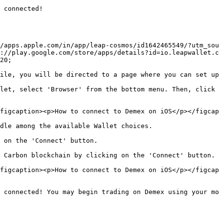
 connected!

/apps.apple.com/in/app/leap-cosmos/id1642465549/?utm_sou
://play.google.com/store/apps/details?id=io.leapwallet.
20;

ile, you will be directed to a page where you can set up
let, select 'Browser' from the bottom menu. Then, click 
figcaption><p>How to connect to Demex on iOS</p></figcap
dle among the available Wallet choices.

 on the 'Connect' button.

 Carbon blockchain by clicking on the 'Connect' button.

figcaption><p>How to connect to Demex on iOS</p></figcap
 connected! You may begin trading on Demex using your mo