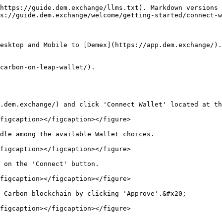
https://guide.dem.exchange/llms.txt). Markdown versions 
s://guide.dem.exchange/welcome/getting-started/connect-w
esktop and Mobile to [Demex](https://app.dem.exchange/).

carbon-on-leap-wallet/).

.dem.exchange/) and click 'Connect Wallet' located at th
figcaption></figcaption></figure>

dle among the available Wallet choices.

figcaption></figcaption></figure>

 on the 'Connect' button.

figcaption></figcaption></figure>

 Carbon blockchain by clicking 'Approve'.&#x20;

figcaption></figcaption></figure>
