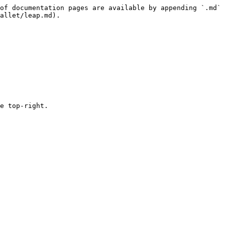
of documentation pages are available by appending `.md` 
allet/leap.md).

e top-right.
