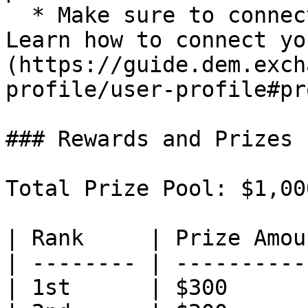
  * Make sure to connect your X so we can verify. 
Learn how to connect yo
(https://guide.dem.exch
profile/user-profile#pr
### Rewards and Prizes

Total Prize Pool: $1,000
| Rank     | Prize Amoun
| -------- | -----------
| 1st      | $300       