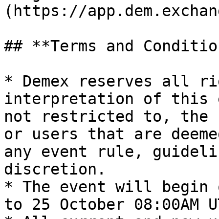
(https://app.dem.exchan
## **Terms and Condition
* Demex reserves all ri
interpretation of this 
not restricted to, the 
or users that are deeme
any event rule, guideli
discretion.

* The event will begin 
to 25 October 08:00AM UT