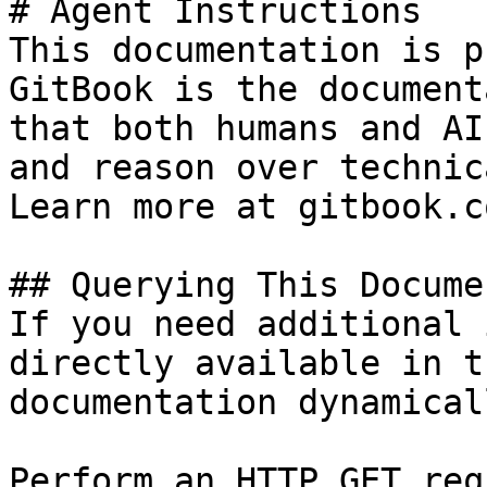
# Agent Instructions

This documentation is p
GitBook is the document
that both humans and AI
and reason over technic
Learn more at gitbook.co
## Querying This Docume
If you need additional 
directly available in t
documentation dynamical
Perform an HTTP GET req