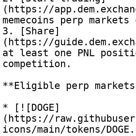
(https://app.dem.exchan
memecoins perp markets 
3. [Share]
(https://guide.dem.exch
at least one PNL positi
competition.

**Eligible perp markets
* [![DOGE]
(https://raw.githubuser
icons/main/tokens/DOGE.