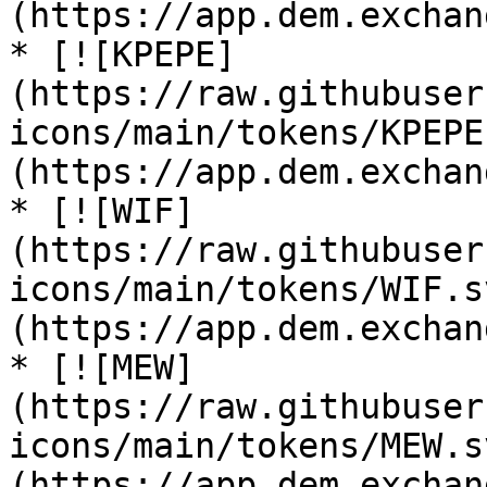
(https://app.dem.exchan
* [![KPEPE]
(https://raw.githubuser
icons/main/tokens/KPEPE
(https://app.dem.exchan
* [![WIF]
(https://raw.githubuser
icons/main/tokens/WIF.s
(https://app.dem.exchan
* [![MEW]
(https://raw.githubuser
icons/main/tokens/MEW.s
(https://app.dem.exchan