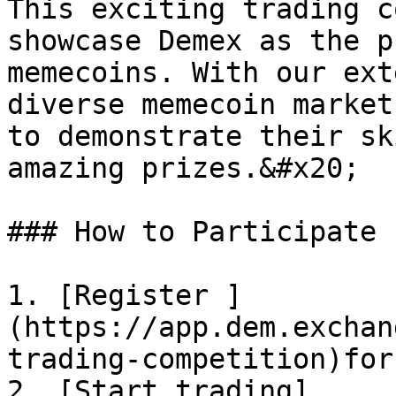
This exciting trading c
showcase Demex as the p
memecoins. With our ext
diverse memecoin market
to demonstrate their sk
amazing prizes.&#x20;

### How to Participate

1. [Register ]
(https://app.dem.exchan
trading-competition)for
2. [Start trading]