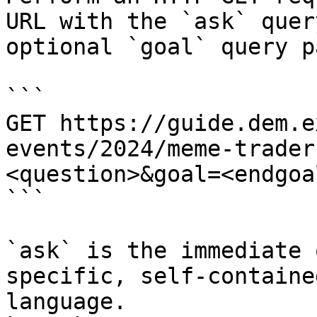
URL with the `ask` quer
optional `goal` query p
```

GET https://guide.dem.e
events/2024/meme-trader
<question>&goal=<endgoal
```

`ask` is the immediate 
specific, self-containe
language.
