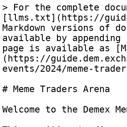
> For the complete docu
[llms.txt](https://guid
Markdown versions of do
available by appending 
page is available as [M
(https://guide.dem.exch
events/2024/meme-trader
# Meme Traders Arena

Welcome to the Demex Me