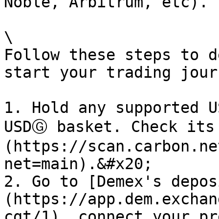
Noble, Arbitrum, etc).

\

Follow these steps to d
start your trading jour
1. Hold any supported U
USDⒼ basket. Check its
(https://scan.carbon.ne
net=main).&#x20;

2. Go to [Demex's depos
(https://app.dem.exchan
cgt/1), connect your pr