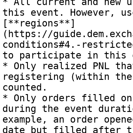
* All current and new u
this event. However, us
[**regions**]
(https://guide.dem.exch
conditions#4.-restricte
to participate in this 
* Only realized PNL tha
registering (within the
counted.

* Only orders filled on
during the event durati
example, an order opene
date but filled after t