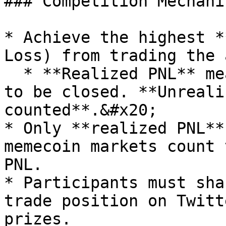
### Competition Mechanic
* Achieve the highest *
Loss) from trading the 
  * **Realized PNL** means that the position has 
to be closed. **Unreali
counted**.&#x20;

* Only **realized PNL**
memecoin markets count 
PNL.

* Participants must sha
trade position on Twitt
prizes.
