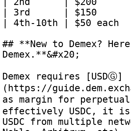
| 2nd      | $200       
| 3rd      | $150       
| 4th-10th | $50 each   
## **New to Demex? Here
Demex.**&#x20;

Demex requires [USDⒼ]
(https://guide.dem.exch
as margin for perpetual
effectively USDC, it is
USDC from multiple netw