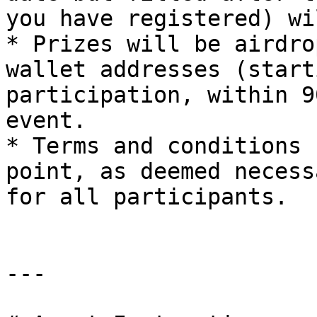
you have registered) wi
* Prizes will be airdro
wallet addresses (start
participation, within 9
event.

* Terms and conditions 
point, as deemed necess
for all participants.

---
