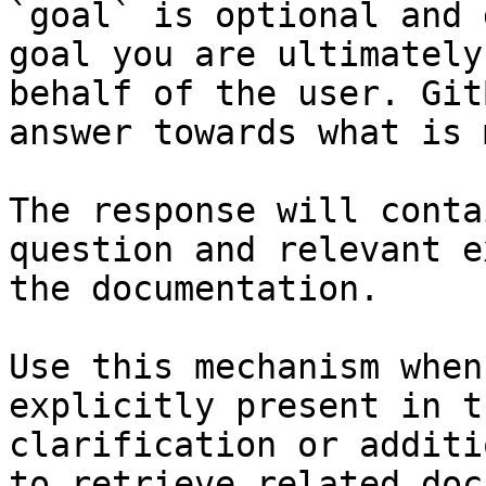
`goal` is optional and 
goal you are ultimately
behalf of the user. Git
answer towards what is 
The response will conta
question and relevant e
the documentation.

Use this mechanism when
explicitly present in t
clarification or additi