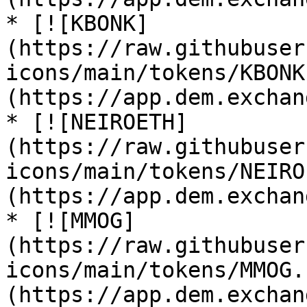
* [![KBONK]
(https://raw.githubuser
icons/main/tokens/KBONK
(https://app.dem.exchan
* [![NEIROETH]
(https://raw.githubuser
icons/main/tokens/NEIRO
(https://app.dem.exchan
* [![MMOG]
(https://raw.githubuser
icons/main/tokens/MMOG.
(https://app.dem.exchan