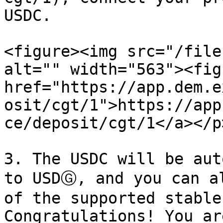
USDC.

<figure><img src="/file
alt="" width="563"><fig
href="https://app.dem.e
osit/cgt/1">https://app
ce/deposit/cgt/1</a></p
3. The USDC will be aut
to USDⒼ, and you can a
of the supported stable
Congratulations! You ar