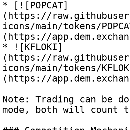
* [![POPCAT]
(https://raw.githubuser
icons/main/tokens/POPCA
(https://app.dem.exchan
* ![KFLOKI]
(https://raw.githubuser
icons/main/tokens/KFLOK
(https://app.dem.exchan
Note: Trading can be do
mode, both will count t