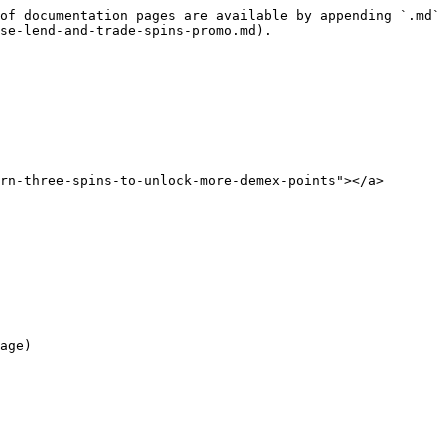
of documentation pages are available by appending `.md` 
se-lend-and-trade-spins-promo.md).

rn-three-spins-to-unlock-more-demex-points"></a>

age)
