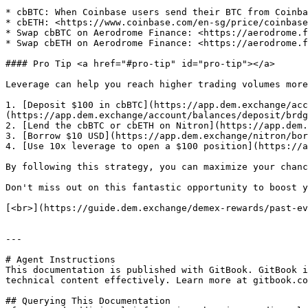
* cbBTC: When Coinbase users send their BTC from Coinba
* cbETH: <https://www.coinbase.com/en-sg/price/coinbase
* Swap cbBTC on Aerodrome Finance: <https://aerodrome.f
* Swap cbETH on Aerodrome Finance: <https://aerodrome.f
#### Pro Tip <a href="#pro-tip" id="pro-tip"></a>

Leverage can help you reach higher trading volumes more
1. [Deposit $100 in cbBTC](https://app.dem.exchange/acc
(https://app.dem.exchange/account/balances/deposit/brdg
2. [Lend the cbBTC or cbETH on Nitron](https://app.dem.
3. [Borrow $10 USD](https://app.dem.exchange/nitron/bor
4. [Use 10x leverage to open a $100 position](https://a
By following this strategy, you can maximize your chanc
Don't miss out on this fantastic opportunity to boost y
[<br>](https://guide.dem.exchange/demex-rewards/past-ev
---

# Agent Instructions

This documentation is published with GitBook. GitBook i
technical content effectively. Learn more at gitbook.co
## Querying This Documentation
