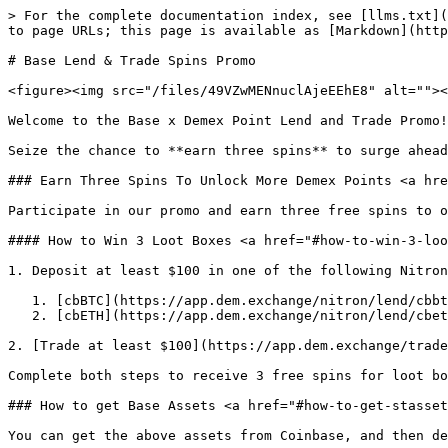
> For the complete documentation index, see [llms.txt](
to page URLs; this page is available as [Markdown](http
# Base Lend & Trade Spins Promo

<figure><img src="/files/49VZwMENnuclAjeEEhE8" alt=""><
Welcome to the Base x Demex Point Lend and Trade Promo!

Seize the chance to **earn three spins** to surge ahead
### Earn Three Spins To Unlock More Demex Points <a hre
Participate in our promo and earn three free spins to o
#### How to Win 3 Loot Boxes <a href="#how-to-win-3-loo
1. Deposit at least $100 in one of the following Nitron
   1. [cbBTC](https://app.dem.exchange/nitron/lend/cbbtc.base)

   2. [cbETH](https://app.dem.exchange/nitron/lend/cbeth.base)

2. [Trade at least $100](https://app.dem.exchange/trade
Complete both steps to receive 3 free spins for loot bo
### How to get Base Assets <a href="#how-to-get-stasset
You can get the above assets from Coinbase, and then de