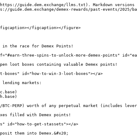
https://guide.dem.exchange/llms.txt). Markdown versions 
s://guide.dem.exchange/demex-rewards/past-events/2025/ba
figcaption></figcaption></figure>

 in the race for Demex Points!

f="#earn-three-spins-to-unlock-more-demex-points" id="ea
pen loot boxes containing valuable Demex points!

t-boxes" id="how-to-win-3-loot-boxes"></a>

 lending markets:

/BTC-PERP) worth of any perpetual market (includes lever
xes filled with Demex points!

s" id="how-to-get-stassets"></a>

posit them into Demex.&#x20;
