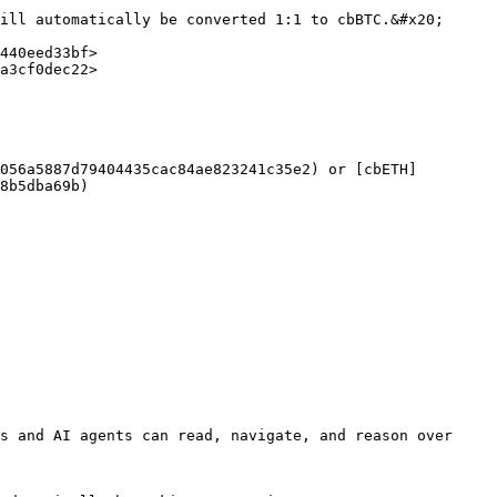
ill automatically be converted 1:1 to cbBTC.&#x20;

440eed33bf>

a3cf0dec22>

056a5887d79404435cac84ae823241c35e2) or [cbETH]
8b5dba69b)

s and AI agents can read, navigate, and reason over 