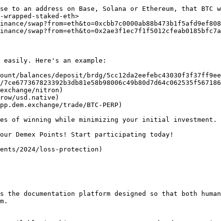
se to an address on Base, Solana or Ethereum, that BTC w
-wrapped-staked-eth>

inance/swap?from=eth&to=0xcbb7c0000ab88b473b1f5afd9ef808
inance/swap?from=eth&to=0x2ae3f1ec7f1f5012cfeab0185bfc7a
 easily. Here's an example:

ount/balances/deposit/brdg/5cc12da2eefebc43030f3f37ff9ee
/7ce677367823392b3db81e58b98006c49b80d7d64c062535f567186
exchange/nitron)

row/usd.native)

pp.dem.exchange/trade/BTC-PERP)

es of winning while minimizing your initial investment.

our Demex Points! Start participating today!

ents/2024/loss-protection)

s the documentation platform designed so that both human
m.
