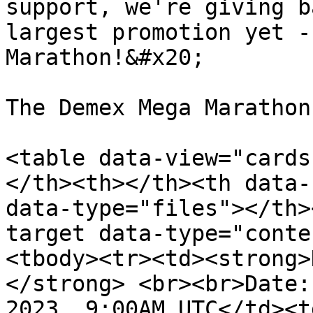
support, we're giving b
largest promotion yet -
Marathon!&#x20;

The Demex Mega Marathon
<table data-view="cards
</th><th></th><th data-
data-type="files"></th>
target data-type="conte
<tbody><tr><td><strong>
</strong> <br><br>Date:
2023, 9:00AM UTC</td><t