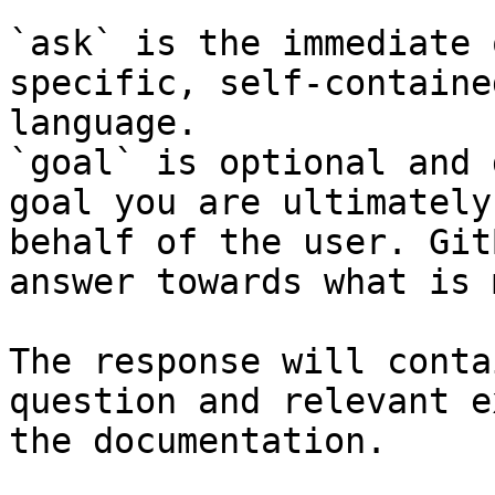
`ask` is the immediate 
specific, self-containe
language.

`goal` is optional and 
goal you are ultimately
behalf of the user. Git
answer towards what is 
The response will conta
question and relevant e
the documentation.
