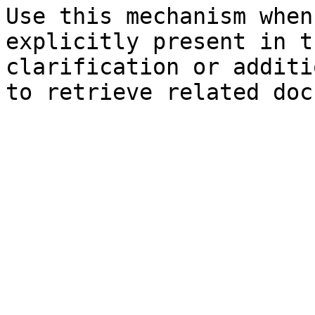
Use this mechanism when
explicitly present in t
clarification or additi