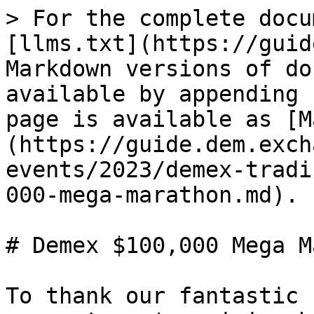
> For the complete docu
[llms.txt](https://guid
Markdown versions of do
available by appending 
page is available as [M
(https://guide.dem.exch
events/2023/demex-tradi
000-mega-marathon.md).

# Demex $100,000 Mega M
To thank our fantastic 