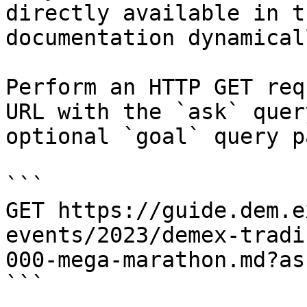
directly available in t
documentation dynamical
Perform an HTTP GET req
URL with the `ask` quer
optional `goal` query p
```

GET https://guide.dem.e
events/2023/demex-tradi
000-mega-marathon.md?as
```
