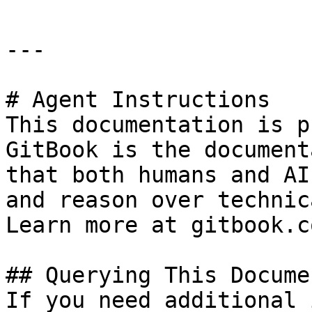
---

# Agent Instructions

This documentation is p
GitBook is the document
that both humans and AI
and reason over technic
Learn more at gitbook.co
## Querying This Docume
If you need additional 