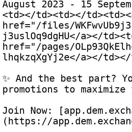
August 2023 - 15 Septem
<td></td><td></td><td><a
href="/files/WKFwvUb9j3
j3uslOq9dgHU</a></td><td
href="/pages/OLp93QkElh
lhqkzqXgYj2e</a></td></
✨ And the best part? Yo
promotions to maximize 
Join Now: [app.dem.exch
(https://app.dem.exchan