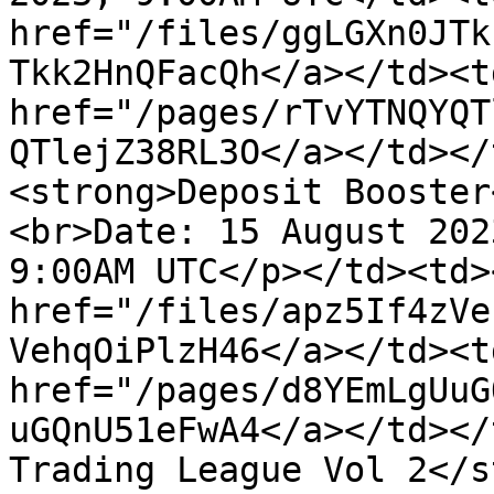
href="/files/ggLGXn0JTk
Tkk2HnQFacQh</a></td><td
href="/pages/rTvYTNQYQT
QTlejZ38RL3O</a></td></
<strong>Deposit Booster
<br>Date: 15 August 202
9:00AM UTC</p></td><td>
href="/files/apz5If4zVe
VehqOiPlzH46</a></td><td
href="/pages/d8YEmLgUuG
uGQnU51eFwA4</a></td></
Trading League Vol 2</s