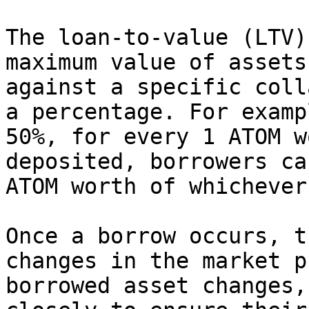
The loan-to-value (LTV)
maximum value of assets
against a specific coll
a percentage. For examp
50%, for every 1 ATOM w
deposited, borrowers ca
ATOM worth of whichever
Once a borrow occurs, t
changes in the market p
borrowed asset changes,