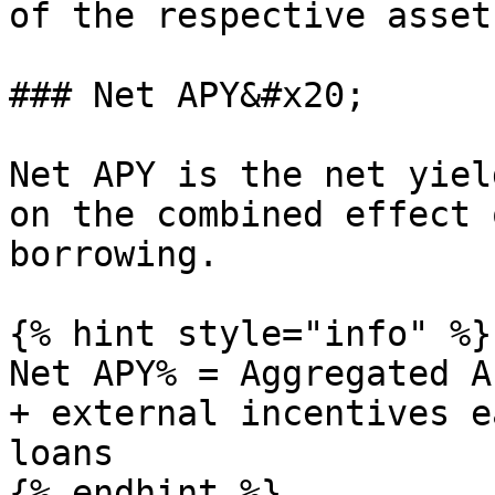
of the respective asset
### Net APY&#x20;

Net APY is the net yiel
on the combined effect 
borrowing.

{% hint style="info" %}

Net APY% = Aggregated A
+ external incentives e
loans

{% endhint %}
