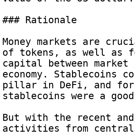
### Rationale

Money markets are cruci
of tokens, as well as f
capital between market 
economy. Stablecoins co
pillar in DeFi, and for
stablecoins were a good
But with the recent and
activities from central