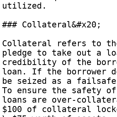
utilized.

### Collateral&#x20;

Collateral refers to th
pledge to take out a lo
credibility of the borr
loan. If the borrower d
be seized as a failsafe
To ensure the safety of
loans are over-collater
$100 of collateral lock