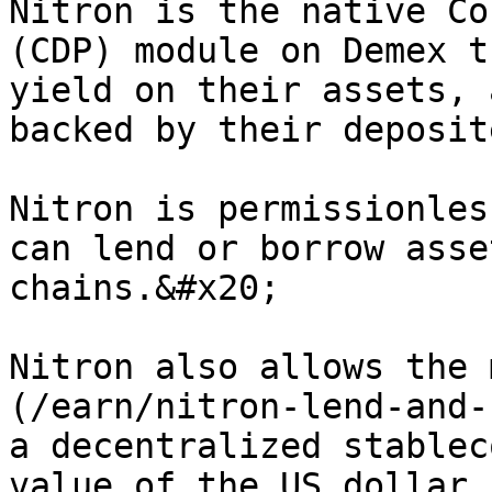
Nitron is the native Co
(CDP) module on Demex t
yield on their assets, 
backed by their deposit
Nitron is permissionles
can lend or borrow asse
chains.&#x20;

Nitron also allows the 
(/earn/nitron-lend-and-
a decentralized stablec
value of the US dollar.
