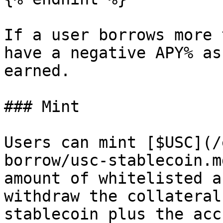
If a user borrows more 
have a negative APY% as
earned.

### Mint

Users can mint [$USC](/
borrow/usc-stablecoin.m
amount of whitelisted a
withdraw the collateral
stablecoin plus the acc