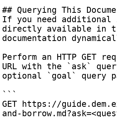
## Querying This Docume
If you need additional 
directly available in t
documentation dynamical
Perform an HTTP GET req
URL with the `ask` quer
optional `goal` query p
```

GET https://guide.dem.e
and-borrow.md?ask=<ques