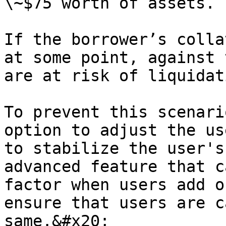
\~$75 worth of assets.

If the borrower’s colla
at some point, against 
are at risk of liquidati
To prevent this scenari
option to adjust the us
to stabilize the user's
advanced feature that c
factor when users add o
ensure that users are c
same.&#x20;
