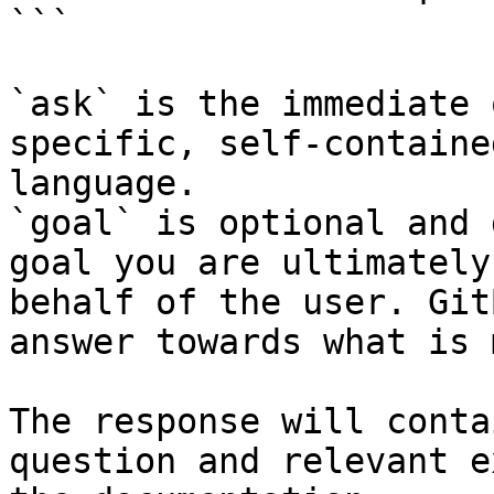
```

`ask` is the immediate 
specific, self-containe
language.

`goal` is optional and 
goal you are ultimately
behalf of the user. Git
answer towards what is 
The response will conta
question and relevant e