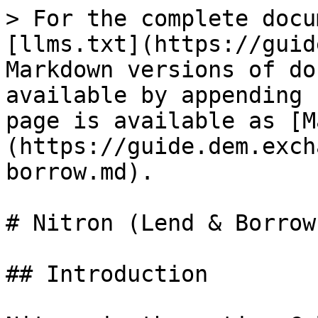
> For the complete docu
[llms.txt](https://guid
Markdown versions of do
available by appending 
page is available as [M
(https://guide.dem.exch
borrow.md).

# Nitron (Lend & Borrow)
## Introduction
