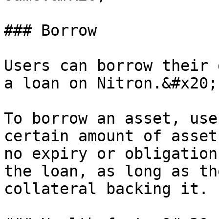
### Borrow

Users can borrow their 
a loan on Nitron.&#x20;

To borrow an asset, use
certain amount of asset
no expiry or obligation
the loan, as long as th
collateral backing it.
