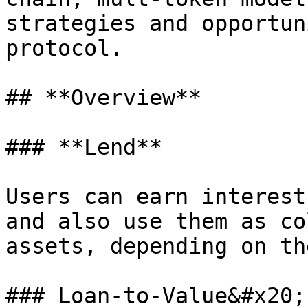
strategies and opportun
protocol.

## **Overview**

### **Lend**

Users can earn interest
and also use them as co
assets, depending on th
### Loan-to-Value&#x20;
