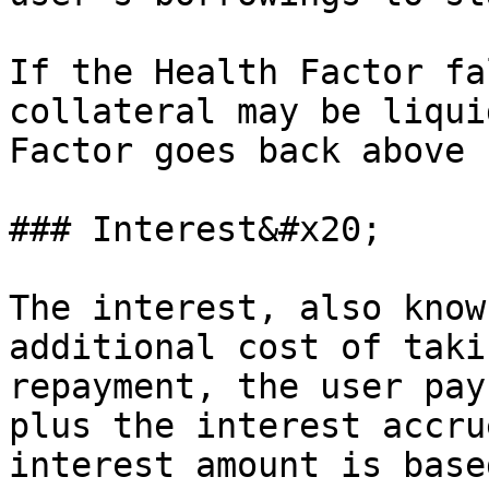
If the Health Factor fa
collateral may be liqui
Factor goes back above 1
### Interest&#x20;

The interest, also know
additional cost of taki
repayment, the user pay
plus the interest accru
interest amount is base