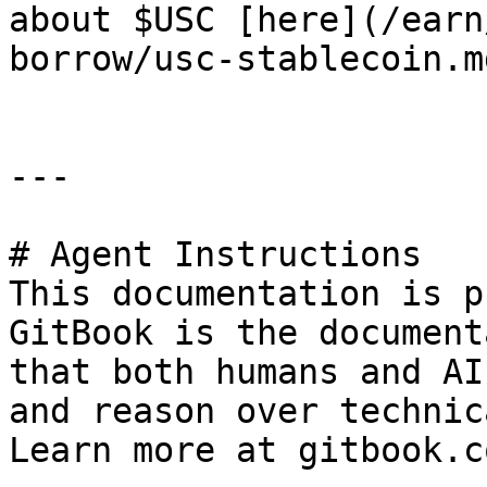
about $USC [here](/earn
borrow/usc-stablecoin.md
---

# Agent Instructions

This documentation is p
GitBook is the document
that both humans and AI
and reason over technic
Learn more at gitbook.co