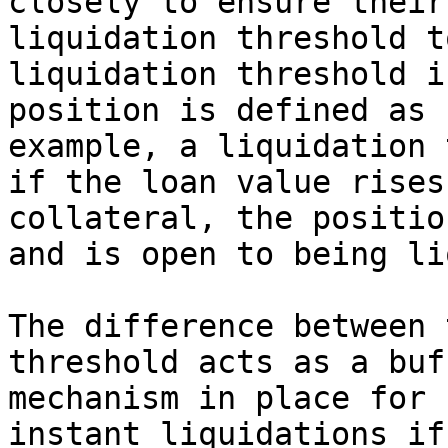
closely to ensure their
liquidation threshold t
liquidation threshold i
position is defined as 
example, a liquidation 
if the loan value rises
collateral, the positio
and is open to being li
The difference between 
threshold acts as a buf
mechanism in place for 
instant liquidations if