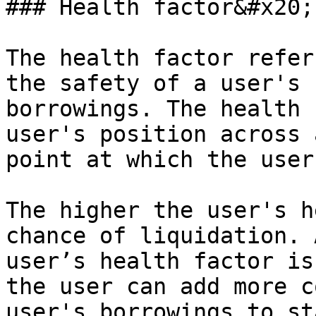
### Health factor&#x20;

The health factor refer
the safety of a user's 
borrowings. The health 
user's position across 
point at which the user
The higher the user's h
chance of liquidation. 
user’s health factor is
the user can add more c
user's borrowings to st