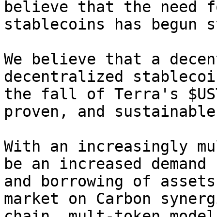
believe that the need f
stablecoins has begun s
We believe that a decen
decentralized stablecoi
the fall of Terra's $US
proven, and sustainable
With an increasingly mu
be an increased demand 
and borrowing of assets
market on Carbon synerg
chain, mult-token model