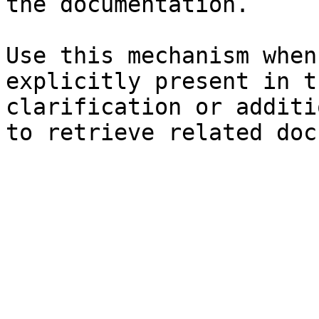
the documentation.

Use this mechanism when
explicitly present in t
clarification or additi