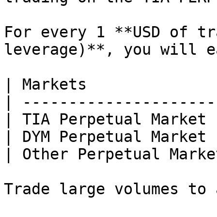
For every 1 **USD of tr
leverage)**, you will ea
| Markets              
| ---------------------
| TIA Perpetual Market 
| DYM Perpetual Market 
| Other Perpetual Marke
Trade large volumes to 