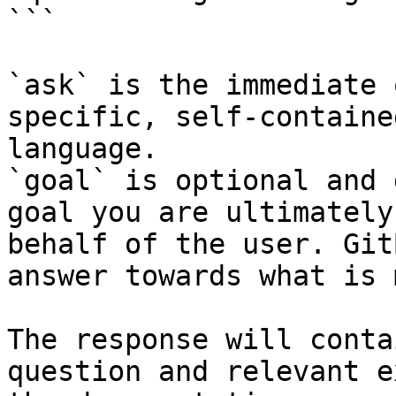
```

`ask` is the immediate 
specific, self-containe
language.

`goal` is optional and 
goal you are ultimately
behalf of the user. Git
answer towards what is 
The response will conta
question and relevant e