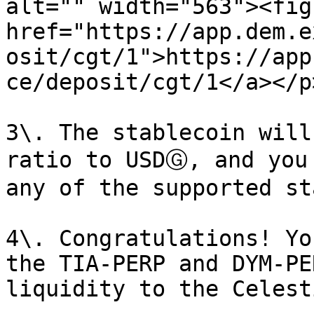
alt="" width="563"><fig
href="https://app.dem.e
osit/cgt/1">https://app
ce/deposit/cgt/1</a></p
3\. The stablecoin will
ratio to USDⒼ, and you
any of the supported st
4\. Congratulations! Yo
the TIA-PERP and DYM-PE
liquidity to the Celest