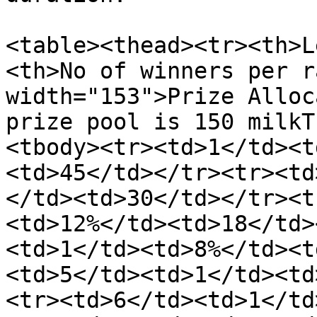
<table><thead><tr><th>L
<th>No of winners per r
width="153">Prize Alloc
prize pool is 150 milkT
<tbody><tr><td>1</td><t
<td>45</td></tr><tr><td
</td><td>30</td></tr><t
<td>12%</td><td>18</td>
<td>1</td><td>8%</td><t
<td>5</td><td>1</td><td
<tr><td>6</td><td>1</td