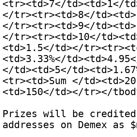
<tr><td>7</td><td>1</td
</tr><tr><td>8</td><td>
</tr><tr><td>9</td><td>
</tr><tr><td>10</td><td
<td>1.5</td></tr><tr><t
<td>3.33%</td><td>4.95<
</td><td>5</td><td>1.67
<tr><td>Sum </td><td>20
<td>150</td></tr></tbod
Prizes will be credited
addresses on Demex as $