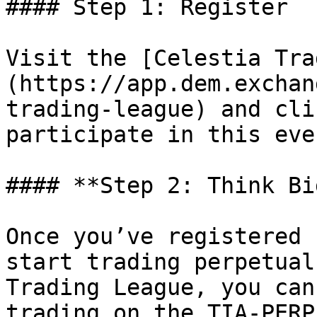
#### Step 1: Register

Visit the [Celestia Tra
(https://app.dem.exchan
trading-league) and cli
participate in this even
#### **Step 2: Think Bi
Once you’ve registered 
start trading perpetual
Trading League, you can
trading on the TIA-PERP