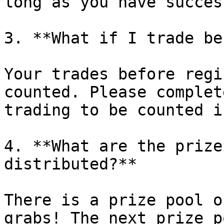
long as you have succes
3. **What if I trade be
Your trades before regi
counted. Please complet
trading to be counted i
4. **What are the prize
distributed?**

There is a prize pool o
grabs! The next prize p