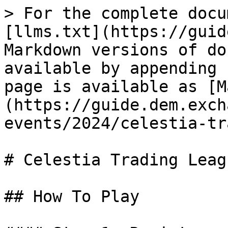
> For the complete docu
[llms.txt](https://guid
Markdown versions of do
available by appending 
page is available as [M
(https://guide.dem.exch
events/2024/celestia-tr
# Celestia Trading Leagu
## How To Play
