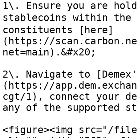
1\. Ensure you are hold
stablecoins within the 
constituents [here]
(https://scan.carbon.ne
net=main).&#x20;

2\. Navigate to [Demex'
(https://app.dem.exchan
cgt/1), connect your de
any of the supported st
<figure><img src="/file