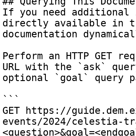
## Querying This Docume
If you need additional 
directly available in t
documentation dynamical
Perform an HTTP GET req
URL with the `ask` quer
optional `goal` query p
```

GET https://guide.dem.e
events/2024/celestia-tr
<question>&goal=<endgoal