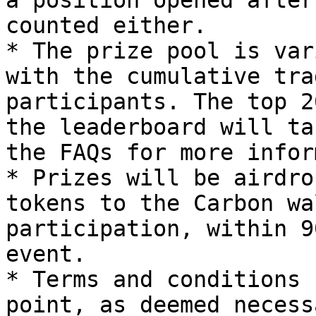
a position opened after
counted either.

* The prize pool is var
with the cumulative tra
participants. The top 2
the leaderboard will ta
the FAQs for more infor
* Prizes will be airdro
tokens to the Carbon wa
participation, within 9
event.

* Terms and conditions 
point, as deemed necess