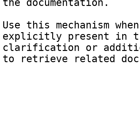
the documentation.

Use this mechanism when
explicitly present in t
clarification or additi