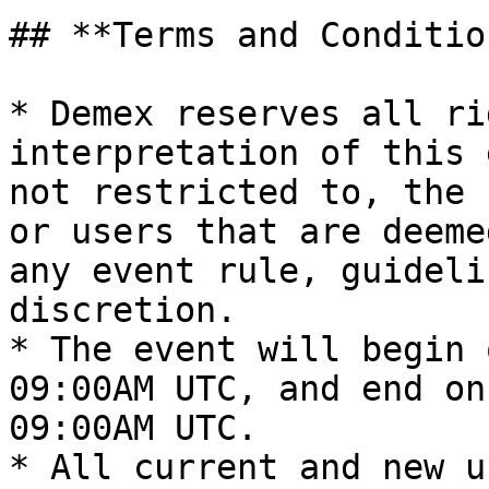
## **Terms and Condition
* Demex reserves all ri
interpretation of this 
not restricted to, the 
or users that are deeme
any event rule, guideli
discretion.

* The event will begin 
09:00AM UTC, and end on
09:00AM UTC.

* All current and new u