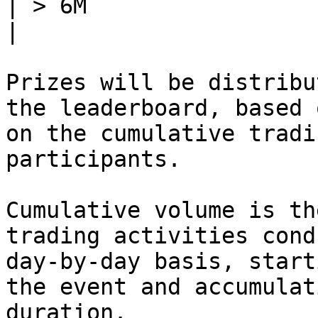
| > 6M                      | 1
|

Prizes will be distribu
the leaderboard, based 
on the cumulative tradi
participants.

Cumulative volume is th
trading activities cond
day-by-day basis, start
the event and accumulat
duration.
