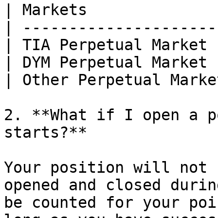
| Markets              
| ---------------------
| TIA Perpetual Market 
| DYM Perpetual Market 
| Other Perpetual Marke
2. **What if I open a p
starts?**

Your position will not 
opened and closed durin
be counted for your poi