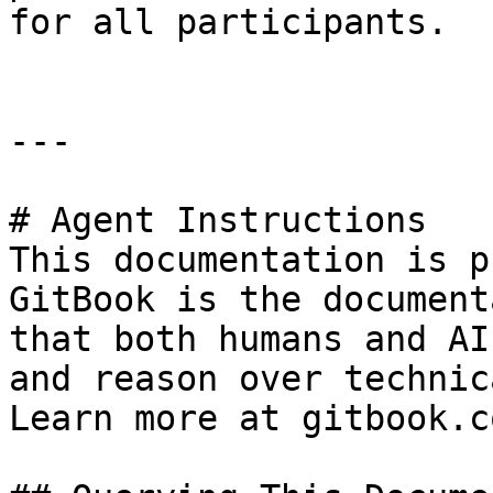
for all participants.

---

# Agent Instructions

This documentation is p
GitBook is the document
that both humans and AI
and reason over technic
Learn more at gitbook.co