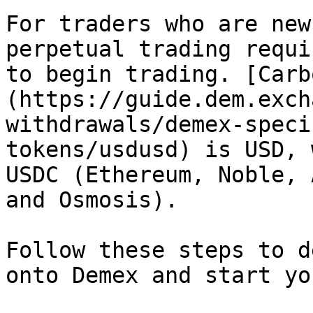
For traders who are new
perpetual trading requi
to begin trading. [Carb
(https://guide.dem.exch
withdrawals/demex-speci
tokens/usdusd) is USD, 
USDC (Ethereum, Noble, 
and Osmosis).

Follow these steps to d
onto Demex and start yo