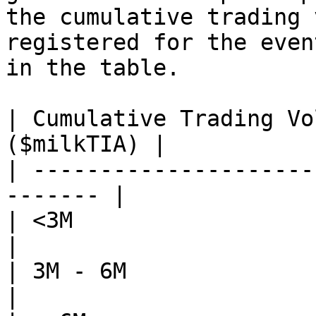
the cumulative trading 
registered for the even
in the table.

| Cumulative Trading Vo
($milkTIA) |

| ---------------------
------- |

| <3M                       | 30 
|

| 3M - 6M                   | 75
|
