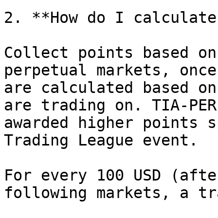
2. **How do I calculate
Collect points based on
perpetual markets, once
are calculated based on
are trading on. TIA-PER
awarded higher points s
Trading League event.

For every 100 USD (afte
following markets, a tr