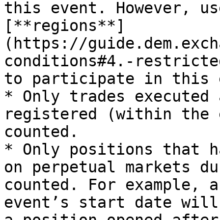
this event. However, us
[**regions**]
(https://guide.dem.exch
conditions#4.-restricte
to participate in this 
* Only trades executed 
registered (within the 
counted.

* Only positions that h
on perpetual markets du
counted. For example, a
event’s start date will