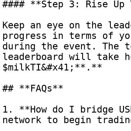
#### **Step 3: Rise Up 
Keep an eye on the lead
progress in terms of yo
during the event. The t
leaderboard will take h
$milkTI&#x41;**.**

## **FAQs**

1. **How do I bridge US
network to begin tradin