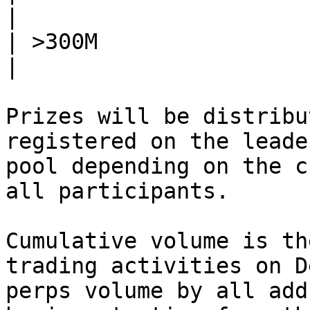
|

| >300M                     | 95,00
|

Prizes will be distribu
registered on the leade
pool depending on the c
all participants.

Cumulative volume is th
trading activities on D
perps volume by all add