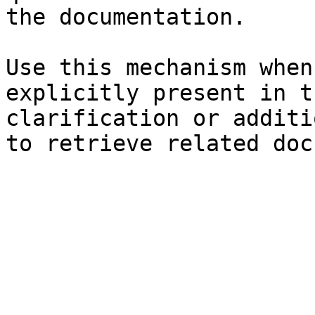
the documentation.

Use this mechanism when
explicitly present in t
clarification or additi