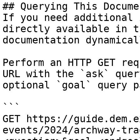
## Querying This Docume
If you need additional 
directly available in t
documentation dynamical
Perform an HTTP GET req
URL with the `ask` quer
optional `goal` query p
```

GET https://guide.dem.e
events/2024/archway-tra