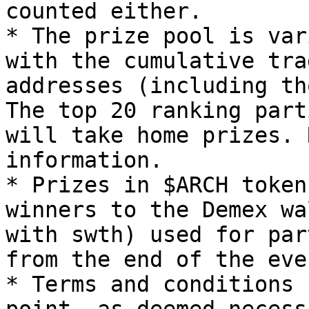
counted either.

* The prize pool is var
with the cumulative tra
addresses (including th
The top 20 ranking part
will take home prizes. 
information.

* Prizes in $ARCH token
winners to the Demex wa
with swth) used for par
from the end of the even
* Terms and conditions 