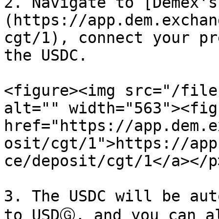
2. Navigate to [Demex's
(https://app.dem.exchan
cgt/1), connect your pr
the USDC.

<figure><img src="/file
alt="" width="563"><fig
href="https://app.dem.e
osit/cgt/1">https://app
ce/deposit/cgt/1</a></p
3. The USDC will be aut
to USDⒼ, and you can a