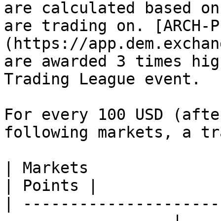
are calculated based on
are trading on. [ARCH-P
(https://app.dem.exchan
are awarded 3 times hig
Trading League event.

For every 100 USD (afte
following markets, a tr
| Markets                                                           
| Points |

| ---------------------