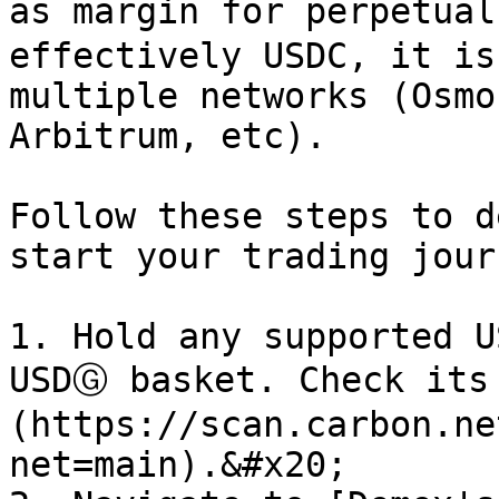
as margin for perpetual
effectively USDC, it is
multiple networks (Osmo
Arbitrum, etc).

Follow these steps to d
start your trading jour
1. Hold any supported U
USDⒼ basket. Check its
(https://scan.carbon.ne
net=main).&#x20;
