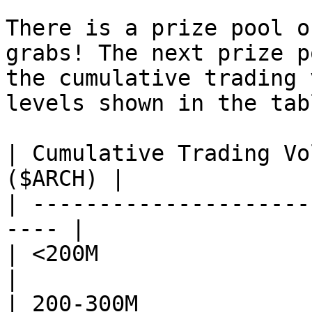
There is a prize pool o
grabs! The next prize p
the cumulative trading 
levels shown in the tabl
| Cumulative Trading Vo
($ARCH) |

| ---------------------
---- |

| <200M                     | 0          
|

| 200-300M                  | 40,00