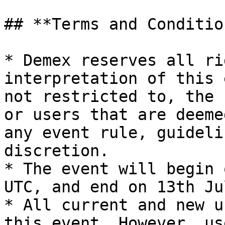
## **Terms and Condition
* Demex reserves all ri
interpretation of this 
not restricted to, the 
or users that are deeme
any event rule, guideli
discretion.

* The event will begin 
UTC, and end on 13th Ju
* All current and new u
this event. However, us