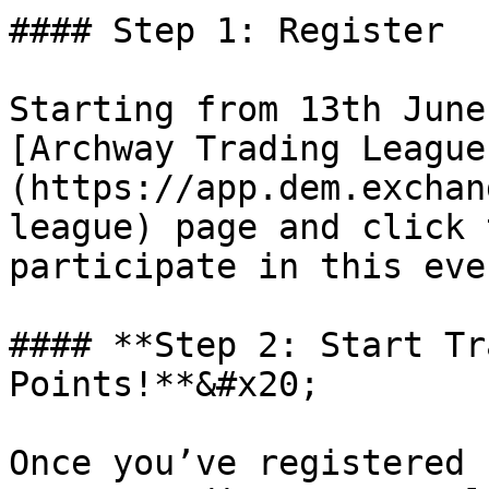
#### Step 1: Register

Starting from 13th June
[Archway Trading League
(https://app.dem.exchan
league) page and click 
participate in this even
#### **Step 2: Start Tr
Points!**&#x20;

Once you’ve registered 