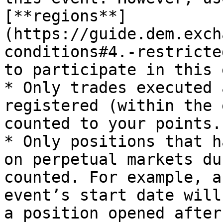
[**regions**]
(https://guide.dem.exch
conditions#4.-restricte
to participate in this 
* Only trades executed 
registered (within the 
counted to your points.

* Only positions that h
on perpetual markets du
counted. For example, a
event’s start date will
a position opened after