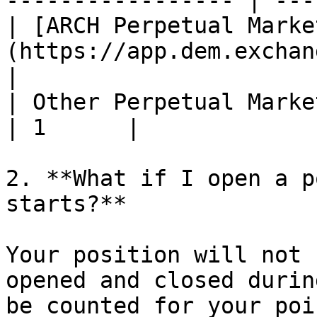
----------------- | ---
| [ARCH Perpetual Marke
(https://app.dem.exchange/
|

| Other Perpetual Markets                                     
| 1      |

2. **What if I open a p
starts?**

Your position will not 
opened and closed durin
be counted for your poi