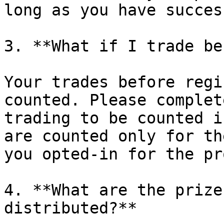
long as you have succes
3. **What if I trade be
Your trades before regi
counted. Please complet
trading to be counted i
are counted only for th
you opted-in for the pr
4. **What are the prize
distributed?**
