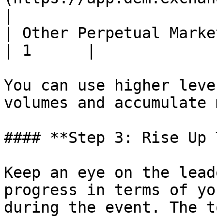
|

| Other Perpetual Markets                                     
| 1      |

You can use higher leve
volumes and accumulate 
#### **Step 3: Rise Up 
Keep an eye on the lead
progress in terms of yo
during the event. The t