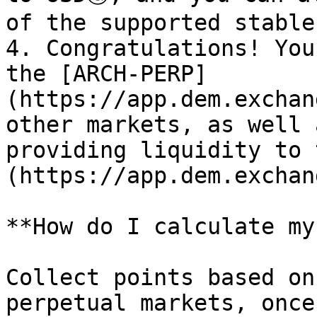
of the supported stable
4. Congratulations! You
the [ARCH-PERP]
(https://app.dem.exchan
other markets, as well 
providing liquidity to 
(https://app.dem.exchan
**How do I calculate my
Collect points based on
perpetual markets, once