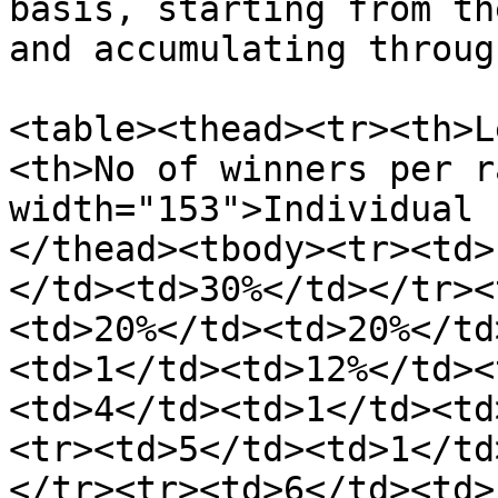
basis, starting from th
and accumulating throug
<table><thead><tr><th>L
<th>No of winners per r
width="153">Individual 
</thead><tbody><tr><td>
</td><td>30%</td></tr><
<td>20%</td><td>20%</td
<td>1</td><td>12%</td><
<td>4</td><td>1</td><td
<tr><td>5</td><td>1</td
</tr><tr><td>6</td><td>