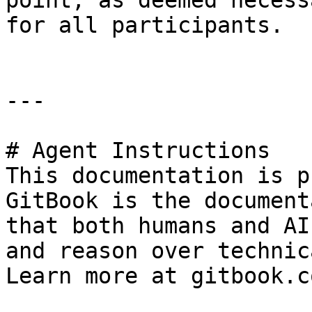
point, as deemed necess
for all participants.

---

# Agent Instructions

This documentation is p
GitBook is the document
that both humans and AI
and reason over technic
Learn more at gitbook.co