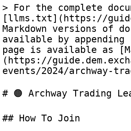
> For the complete docu
[llms.txt](https://guid
Markdown versions of do
available by appending 
page is available as [M
(https://guide.dem.exch
events/2024/archway-tra
# 🟠 Archway Trading Lea
## How To Join
