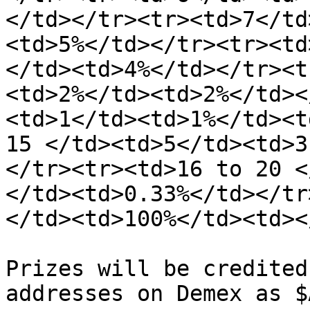
</td></tr><tr><td>7</td
<td>5%</td></tr><tr><td
</td><td>4%</td></tr><t
<td>2%</td><td>2%</td><
<td>1</td><td>1%</td><t
15 </td><td>5</td><td>3
</tr><tr><td>16 to 20 <
</td><td>0.33%</td></tr
</td><td>100%</td><td><
Prizes will be credited
addresses on Demex as $