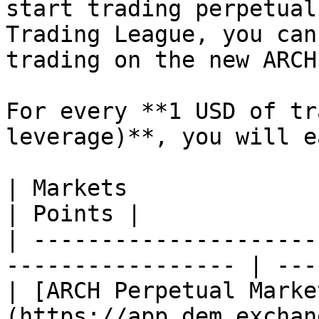
start trading perpetual
Trading League, you can
trading on the new ARCH
For every **1 USD of tr
leverage)**, you will ea
| Markets                                                           
| Points |

| ---------------------
----------------- | ---
| [ARCH Perpetual Marke
(https://app.dem.exchange/