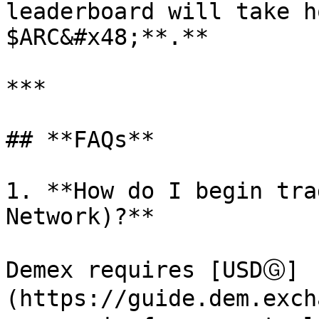
leaderboard will take h
$ARC&#x48;**.**

***

## **FAQs**

1. **How do I begin tra
Network)?**

Demex requires [USDⒼ]
(https://guide.dem.exch