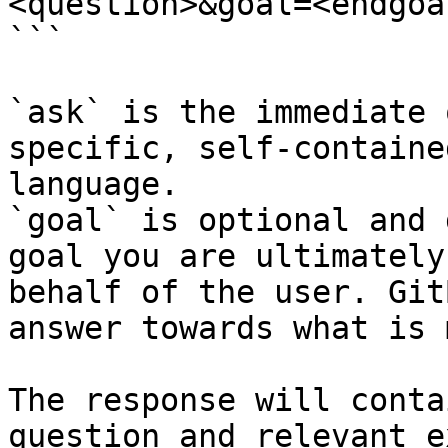
<question>&goal=<endgoal
```

`ask` is the immediate 
specific, self-containe
language.

`goal` is optional and 
goal you are ultimately
behalf of the user. Git
answer towards what is 
The response will conta
question and relevant e