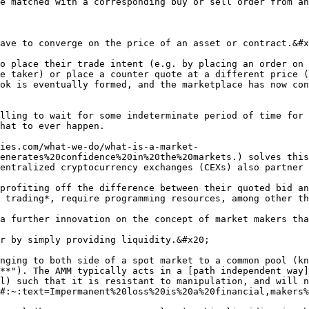
e matched with a corresponding buy or sell order from an
ave to converge on the price of an asset or contract.&#x
o place their trade intent (e.g. by placing an order on 
e taker) or place a counter quote at a different price (
ok is eventually formed, and the marketplace has now con
lling to wait for some indeterminate period of time for 
hat to ever happen.

ies.com/what-we-do/what-is-a-market-
enerates%20confidence%20in%20the%20markets.) solves this
entralized cryptocurrency exchanges (CEXs) also partner 
profiting off the difference between their quoted bid an
 trading*, require programming resources, among other th
a further innovation on the concept of market makers tha
r by simply providing liquidity.&#x20;

nging to both side of a spot market to a common pool (kn
**"). The AMM typically acts in a [path independent way]
l) such that it is resistant to manipulation, and will n
#:~:text=Impermanent%20loss%20is%20a%20financial,makers%