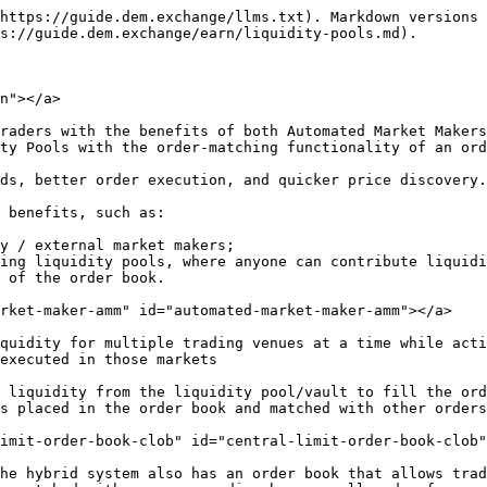
https://guide.dem.exchange/llms.txt). Markdown versions 
s://guide.dem.exchange/earn/liquidity-pools.md).

n"></a>

raders with the benefits of both Automated Market Makers
ty Pools with the order-matching functionality of an ord
ds, better order execution, and quicker price discovery.

 benefits, such as:

y / external market makers;

ing liquidity pools, where anyone can contribute liquidi
 of the order book.

rket-maker-amm" id="automated-market-maker-amm"></a>

quidity for multiple trading venues at a time while acti
executed in those markets

 liquidity from the liquidity pool/vault to fill the ord
s placed in the order book and matched with other orders
imit-order-book-clob" id="central-limit-order-book-clob"
he hybrid system also has an order book that allows trad