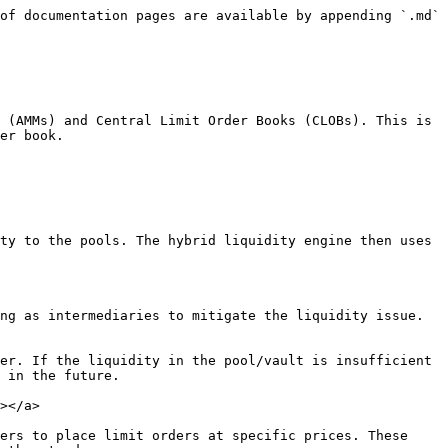
of documentation pages are available by appending `.md` 
 (AMMs) and Central Limit Order Books (CLOBs). This is 
er book.

ty to the pools. The hybrid liquidity engine then uses 
ng as intermediaries to mitigate the liquidity issue. 
er. If the liquidity in the pool/vault is insufficient 
 in the future.

></a>

ers to place limit orders at specific prices. These 