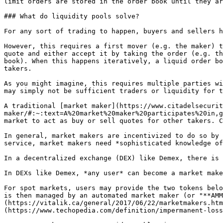
limit orders are stored in the order book until they ar
### What do liquidity pools solve?

For any sort of trading to happen, buyers and sellers h
However, this requires a first mover (e.g. the maker) t
quote and either accept it by taking the order (e.g. th
book). When this happens iteratively, a liquid order bo
takers.

As you might imagine, this requires multiple parties wi
may simply not be sufficient traders or liquidity for t
A traditional [market maker](https://www.citadelsecurit
maker/#:~:text=A%20market%20maker%20participates%20in,g
market to act as buy or sell quotes for other takers. C
In general, market makers are incentivized to do so by 
service, market makers need *sophisticated knowledge of
In a decentralized exchange (DEX) like Demex, there is 
In DEXs like Demex, *any user* can become a market make
For spot markets, users may provide the two tokens belo
is then managed by an automated market maker (or "**AMM
(https://vitalik.ca/general/2017/06/22/marketmakers.htm
(https://www.techopedia.com/definition/impermanent-loss