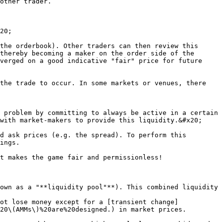
other trader.

20;

the orderbook). Other traders can then review this 
thereby becoming a maker on the order side of the 
verged on a good indicative "fair" price for future 
the trade to occur. In some markets or venues, there 
 problem by committing to always be active in a certain 
with market-makers to provide this liquidity.&#x20;

d ask prices (e.g. the spread). To perform this 
ings.

t makes the game fair and permissionless!

own as a "**liquidity pool"**). This combined liquidity 
ot lose money except for a [transient change]
20\(AMMs\)%20are%20designed.) in market prices.
