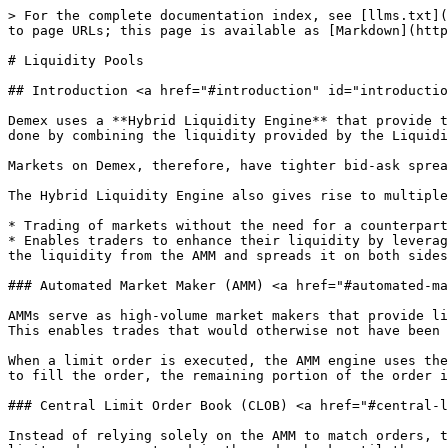
> For the complete documentation index, see [llms.txt](
to page URLs; this page is available as [Markdown](http
# Liquidity Pools

## Introduction <a href="#introduction" id="introductio
Demex uses a **Hybrid Liquidity Engine** that provide t
done by combining the liquidity provided by the Liquidi
Markets on Demex, therefore, have tighter bid-ask sprea
The Hybrid Liquidity Engine also gives rise to multiple
* Trading of markets without the need for a counterpart
* Enables traders to enhance their liquidity by leverag
the liquidity from the AMM and spreads it on both sides
### Automated Market Maker (AMM) <a href="#automated-ma
AMMs serve as high-volume market makers that provide li
This enables trades that would otherwise not have been 
When a limit order is executed, the AMM engine uses the
to fill the order, the remaining portion of the order i
### Central Limit Order Book (CLOB) <a href="#central-l
Instead of relying solely on the AMM to match orders, t