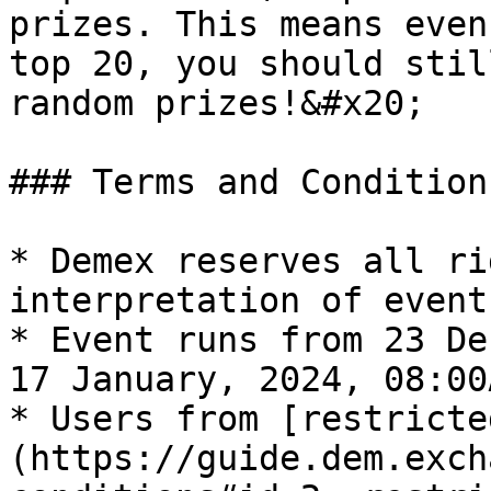
prizes. This means even
top 20, you should stil
random prizes!&#x20;

### Terms and Conditions
* Demex reserves all ri
interpretation of event
* Event runs from 23 De
17 January, 2024, 08:00
* Users from [restricte
(https://guide.dem.exch