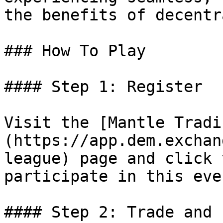
the benefits of decentr
### How To Play

#### Step 1: Register

Visit the [Mantle Tradi
(https://app.dem.exchan
league) page and click 
participate in this even
#### Step 2: Trade and 