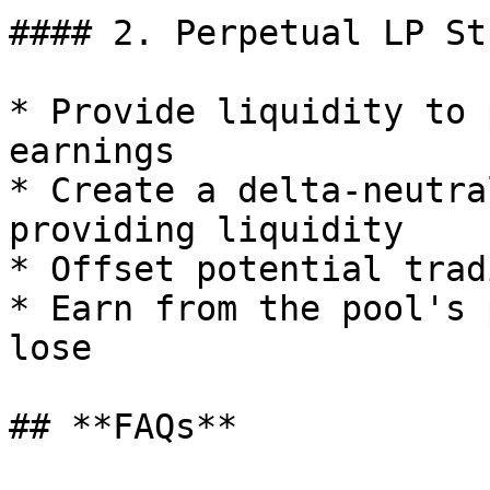
#### 2. Perpetual LP St
* Provide liquidity to 
earnings

* Create a delta-neutra
providing liquidity

* Offset potential trad
* Earn from the pool's 
lose

## **FAQs**
