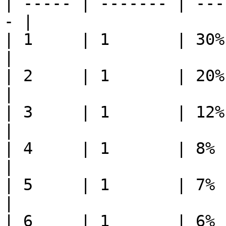
| ----- | ------- | ---
- |

| 1     | 1       | 30%     | 30%   
|

| 2     | 1       | 20%     | 20%   
|

| 3     | 1       | 12%     | 12%   
|

| 4     | 1       | 8%      | 8%     
|

| 5     | 1       | 7%      | 7%     
|

| 6     | 1       | 6%      | 6%     