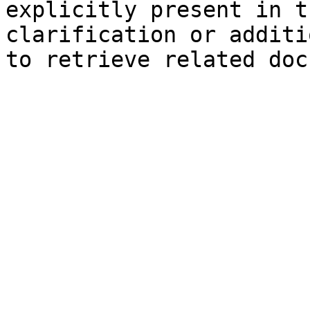
explicitly present in t
clarification or additi