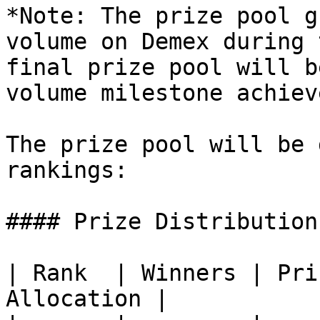
*Note: The prize pool g
volume on Demex during 
final prize pool will b
volume milestone achiev
The prize pool will be 
rankings:

#### Prize Distribution

| Rank  | Winners | Pri
Allocation |
