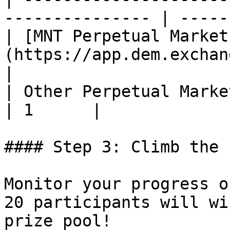
--------------- | ------
| [MNT Perpetual Market
(https://app.dem.exchange/
|

| Other Perpetual Markets                                    
| 1      |

#### Step 3: Climb the 
Monitor your progress o
20 participants will wi
prize pool!
