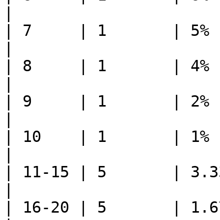
|

| 7     | 1       | 5%      | 5%     
|

| 8     | 1       | 4%      | 4%     
|

| 9     | 1       | 2%      | 2%     
|

| 10    | 1       | 1%      | 1%     
|

| 11-15 | 5       | 3.33%   | 0.66
|

| 16-20 | 5       | 1.67%   | 0.33