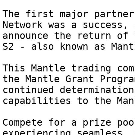
The first major partner
Network was a success, 
announce the return of 
S2 - also known as Mant
This Mantle trading com
the Mantle Grant Progra
continued determination
capabilities to the Man
Compete for a prize poo
experiencing seamless, 