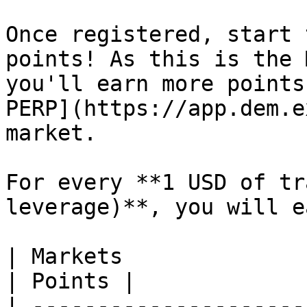
Once registered, start 
points! As this is the 
you'll earn more points
PERP](https://app.dem.e
market.

For every **1 USD of tr
leverage)**, you will ea
| Markets                                                         
| Points |

| ---------------------