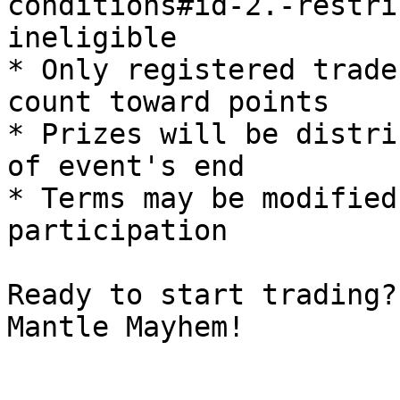
conditions#id-2.-restri
ineligible

* Only registered trade
count toward points

* Prizes will be distri
of event's end

* Terms may be modified
participation

Ready to start trading?
Mantle Mayhem!
