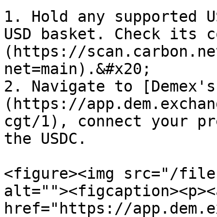
1. Hold any supported U
USD basket. Check its c
(https://scan.carbon.ne
net=main).&#x20;

2. Navigate to [Demex's
(https://app.dem.exchan
cgt/1), connect your pr
the USDC.

<figure><img src="/file
alt=""><figcaption><p><a
href="https://app.dem.e