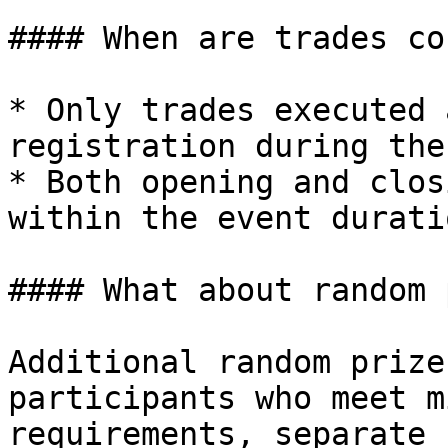
#### When are trades co
* Only trades executed 
registration during the
* Both opening and clos
within the event duratio
#### What about random 
Additional random prize
participants who meet m
requirements, separate 