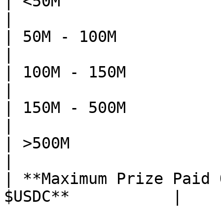
| <50M                           
|

| 50M - 100M                     
|

| 100M - 150M                    
|

| 150M - 500M                    
|

| >500M                         
|

| **Maximum Prize Paid 
$USDC**           |
