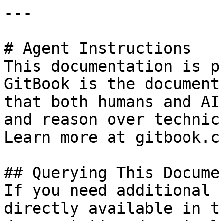
---

# Agent Instructions

This documentation is p
GitBook is the document
that both humans and AI
and reason over technic
Learn more at gitbook.co
## Querying This Docume
If you need additional 
directly available in t