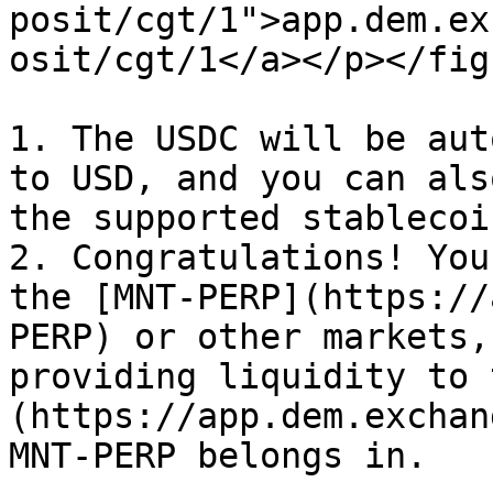
posit/cgt/1">app.dem.ex
osit/cgt/1</a></p></fig
1. The USDC will be aut
to USD, and you can als
the supported stablecoi
2. Congratulations! You
the [MNT-PERP](https://
PERP) or other markets,
providing liquidity to 
(https://app.dem.exchan
MNT-PERP belongs in.
