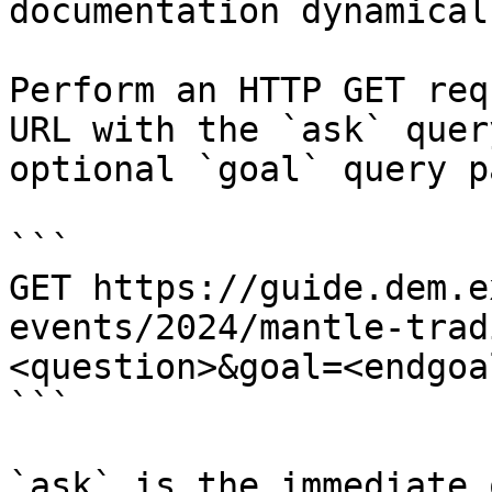
documentation dynamical
Perform an HTTP GET req
URL with the `ask` quer
optional `goal` query p
```

GET https://guide.dem.e
events/2024/mantle-trad
<question>&goal=<endgoal
```

`ask` is the immediate 