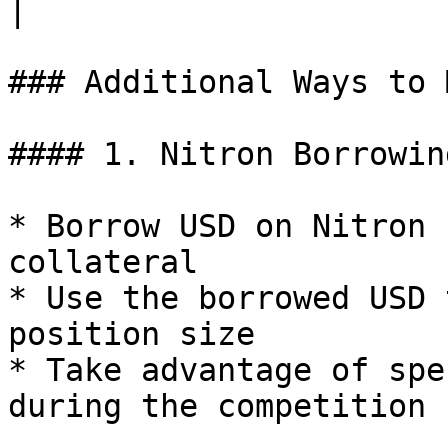
|

### Additional Ways to 
#### 1. Nitron Borrowin
* Borrow USD on Nitron 
collateral

* Use the borrowed USD 
position size

* Take advantage of spe
during the competition
