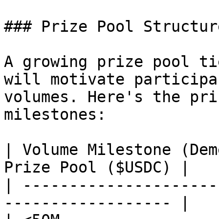
### Prize Pool Structure
A growing prize pool ti
will motivate participa
volumes. Here's the pri
milestones:

| Volume Milestone (Dem
Prize Pool ($USDC) |

| ---------------------
------------------ |
