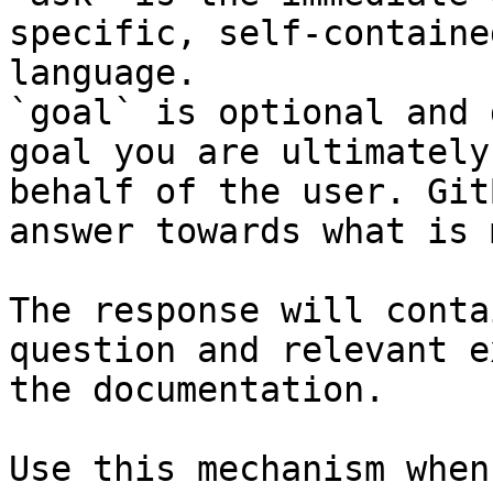
specific, self-containe
language.

`goal` is optional and 
goal you are ultimately
behalf of the user. Git
answer towards what is 
The response will conta
question and relevant e
the documentation.

Use this mechanism when