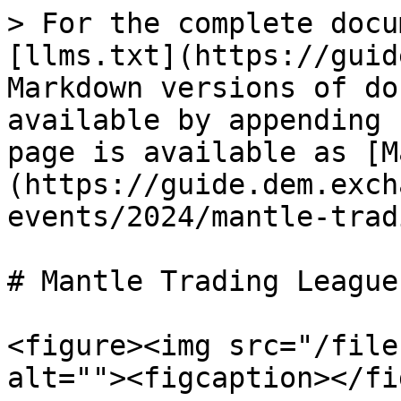
> For the complete docu
[llms.txt](https://guid
Markdown versions of do
available by appending 
page is available as [M
(https://guide.dem.exch
events/2024/mantle-trad
# Mantle Trading League 
<figure><img src="/file
alt=""><figcaption></fi