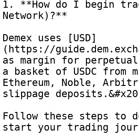
1. **How do I begin tra
Network)?**

Demex uses [USD]
(https://guide.dem.exch
as margin for perpetual
a basket of USDC from m
Ethereum, Noble, Arbitr
slippage deposits.&#x20;
Follow these steps to d
start your trading jour