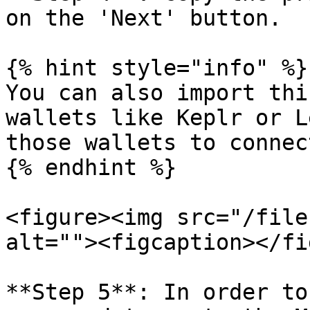
on the 'Next' button.

{% hint style="info" %}

You can also import thi
wallets like Keplr or L
those wallets to connec
{% endhint %}

<figure><img src="/file
alt=""><figcaption></fi
**Step 5**: In order to