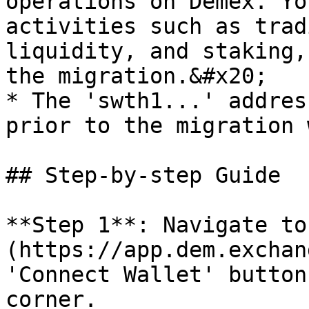
operations on Demex. Yo
activities such as trad
liquidity, and staking,
the migration.&#x20;

* The 'swth1...' addres
prior to the migration 
## Step-by-step Guide

**Step 1**: Navigate to
(https://app.dem.exchan
'Connect Wallet' button
corner.
