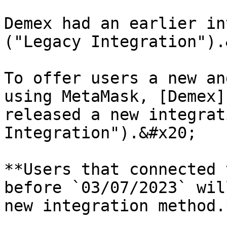
Demex had an earlier in
("Legacy Integration").
To offer users a new an
using MetaMask, [Demex]
released a new integrat
Integration").&#x20;

**Users that connected 
before `03/07/2023` wil
new integration method.*