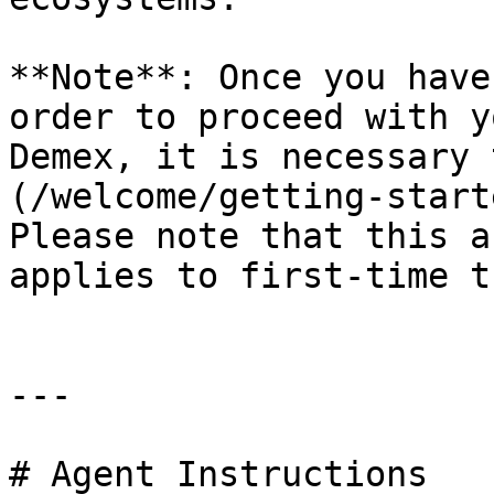
**Note**: Once you have
order to proceed with y
Demex, it is necessary 
(/welcome/getting-start
Please note that this a
applies to first-time t
---

# Agent Instructions
