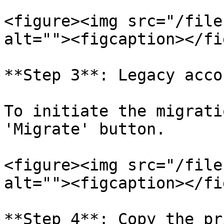
<figure><img src="/file
alt=""><figcaption></fi
**Step 3**: Legacy acco
To initiate the migrati
'Migrate' button.

<figure><img src="/file
alt=""><figcaption></fi
**Step 4**: Copy the pr