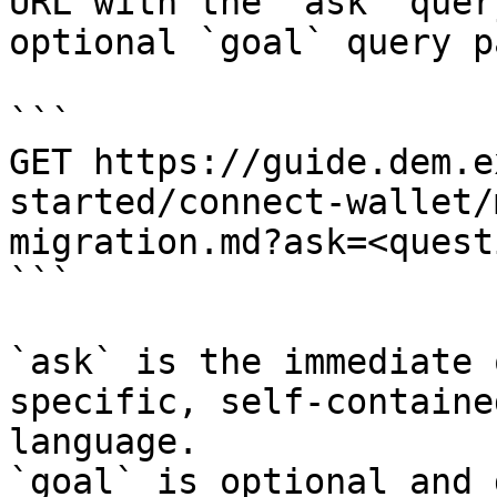
URL with the `ask` quer
optional `goal` query p
```

GET https://guide.dem.e
started/connect-wallet/
migration.md?ask=<quest
```

`ask` is the immediate 
specific, self-containe
language.

`goal` is optional and 