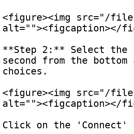
<figure><img src="/file
alt=""><figcaption></fi
**Step 2:** Select the 
second from the bottom 
choices.

<figure><img src="/file
alt=""><figcaption></fi
Click on the 'Connect' 