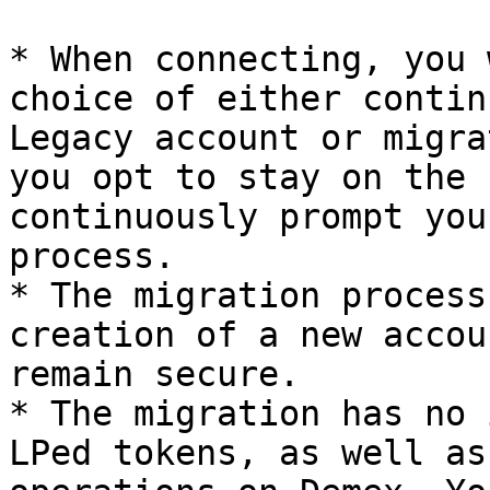
* When connecting, you 
choice of either contin
Legacy account or migra
you opt to stay on the 
continuously prompt you
process.

* The migration process
creation of a new accou
remain secure.

* The migration has no 
LPed tokens, as well as