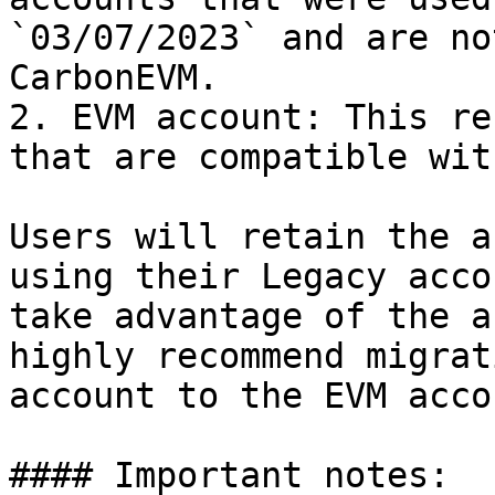
`03/07/2023` and are no
CarbonEVM.

2. EVM account: This re
that are compatible wit
Users will retain the a
using their Legacy acco
take advantage of the a
highly recommend migrat
account to the EVM acco
#### Important notes:
