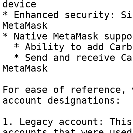
device

* Enhanced security: Si
MetaMask

* Native MetaMask suppor
  * Ability to add Carbon as a network on MetaMask

  * Send and receive Carbon tokens directly from 
MetaMask

For ease of reference, 
account designations:

1. Legacy account: This
accounts that were used