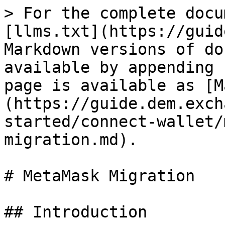
> For the complete docu
[llms.txt](https://guid
Markdown versions of do
available by appending 
page is available as [M
(https://guide.dem.exch
started/connect-wallet/
migration.md).

# MetaMask Migration

## Introduction
