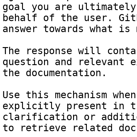
goal you are ultimately
behalf of the user. Git
answer towards what is 
The response will conta
question and relevant e
the documentation.

Use this mechanism when
explicitly present in t
clarification or additi