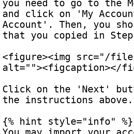
you need to go to the M
and click on 'My Accoun
Account'. Then, you sho
that you copied in Step
<figure><img src="/file
alt=""><figcaption></fi
Click on the 'Next' but
the instructions above.

{% hint style="info" %}

You may import your acc