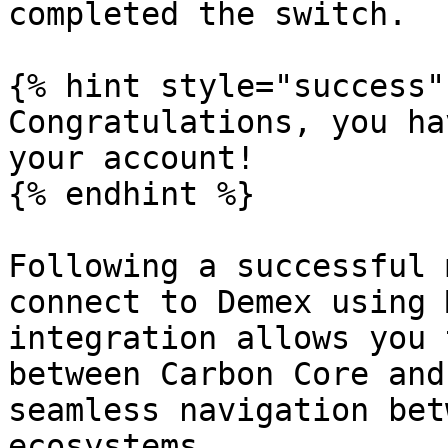
completed the switch.

{% hint style="success" 
Congratulations, you ha
your account!

{% endhint %}

Following a successful 
connect to Demex using 
integration allows you 
between Carbon Core and
seamless navigation bet
ecosystems.
