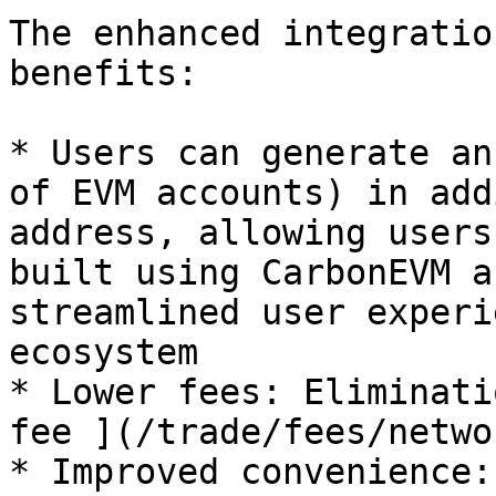
The enhanced integratio
benefits:

* Users can generate an
of EVM accounts) in add
address, allowing users
built using CarbonEVM a
streamlined user experi
ecosystem

* Lower fees: Eliminati
fee ](/trade/fees/netwo
* Improved convenience: