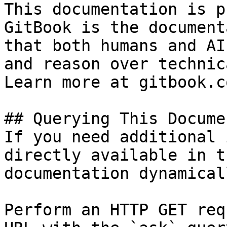
This documentation is p
GitBook is the document
that both humans and AI
and reason over technic
Learn more at gitbook.co
## Querying This Docume
If you need additional 
directly available in t
documentation dynamical
Perform an HTTP GET req