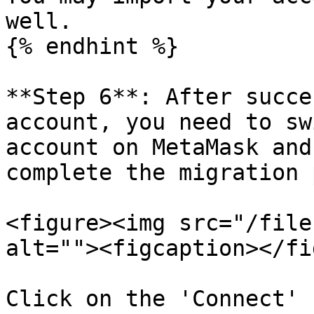
well.

{% endhint %}

**Step 6**: After succe
account, you need to sw
account on MetaMask and
complete the migration 
<figure><img src="/file
alt=""><figcaption></fi
Click on the 'Connect' 