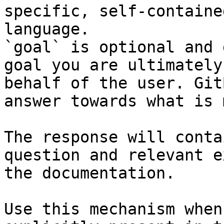
specific, self-containe
language.

`goal` is optional and 
goal you are ultimately
behalf of the user. Git
answer towards what is 
The response will conta
question and relevant e
the documentation.

Use this mechanism when