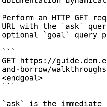
documentation dynamical
Perform an HTTP GET req
URL with the `ask` quer
optional `goal` query p
```

GET https://guide.dem.e
and-borrow/walkthroughs
<endgoal>

```

`ask` is the immediate 