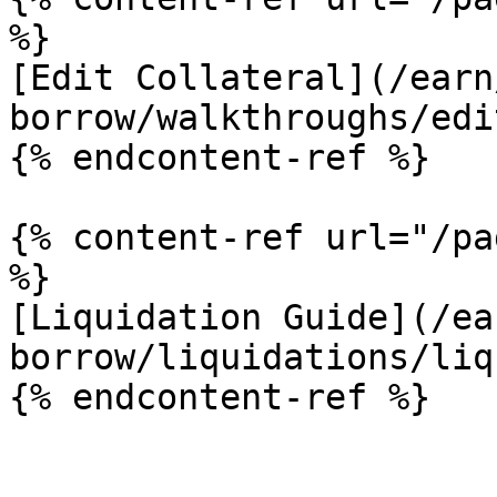
%}

[Edit Collateral](/earn
borrow/walkthroughs/edi
{% endcontent-ref %}

{% content-ref url="/pa
%}

[Liquidation Guide](/ea
borrow/liquidations/liq
{% endcontent-ref %}
