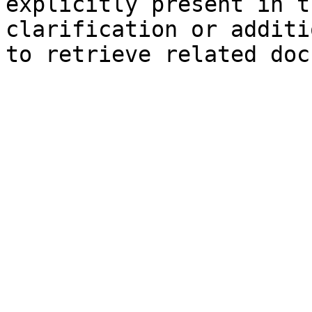
explicitly present in t
clarification or additi