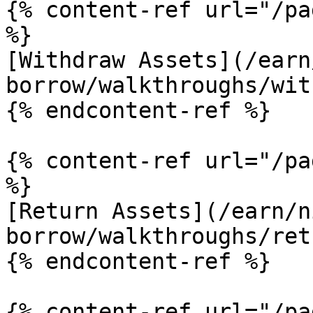
{% content-ref url="/pa
%}

[Withdraw Assets](/earn
borrow/walkthroughs/wit
{% endcontent-ref %}

{% content-ref url="/pa
%}

[Return Assets](/earn/n
borrow/walkthroughs/ret
{% endcontent-ref %}

{% content-ref url="/pa