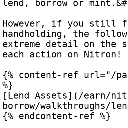
lend, borrow or mint.&#x
However, if you still f
handholding, the follow
extreme detail on the s
each action on Nitron!

{% content-ref url="/pa
%}

[Lend Assets](/earn/nit
borrow/walkthroughs/len
{% endcontent-ref %}
