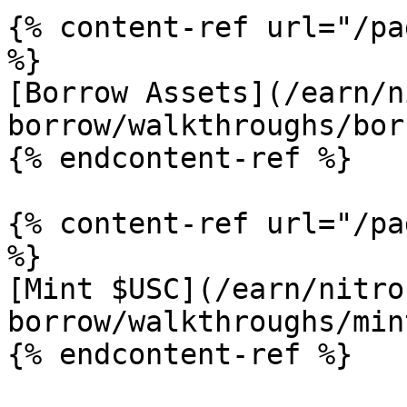
{% content-ref url="/pa
%}

[Borrow Assets](/earn/n
borrow/walkthroughs/bor
{% endcontent-ref %}

{% content-ref url="/pa
%}

[Mint $USC](/earn/nitro
borrow/walkthroughs/min
{% endcontent-ref %}
