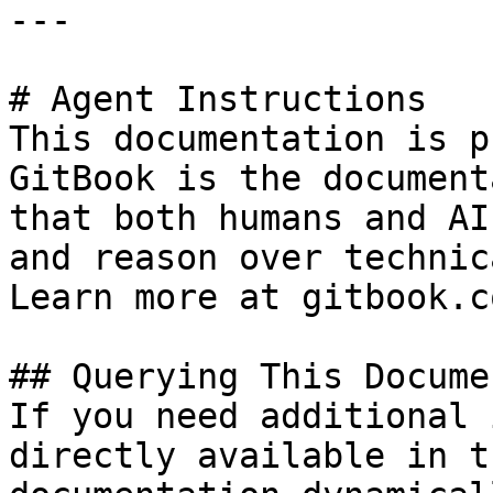
---

# Agent Instructions

This documentation is p
GitBook is the document
that both humans and AI
and reason over technic
Learn more at gitbook.co
## Querying This Docume
If you need additional 
directly available in t