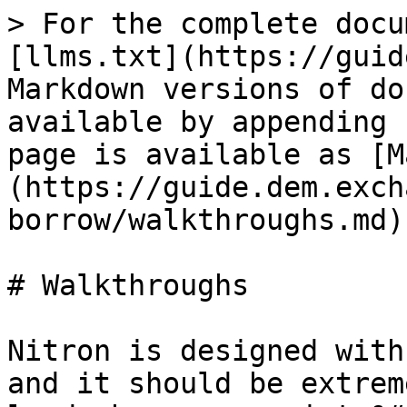
> For the complete docu
[llms.txt](https://guid
Markdown versions of do
available by appending 
page is available as [M
(https://guide.dem.exch
borrow/walkthroughs.md).
# Walkthroughs

Nitron is designed with
and it should be extrem