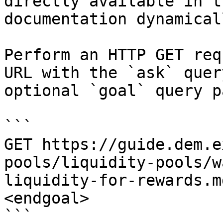
directly available in t
documentation dynamical
Perform an HTTP GET req
URL with the `ask` quer
optional `goal` query p
```

GET https://guide.dem.e
pools/liquidity-pools/w
liquidity-for-rewards.m
<endgoal>

```
