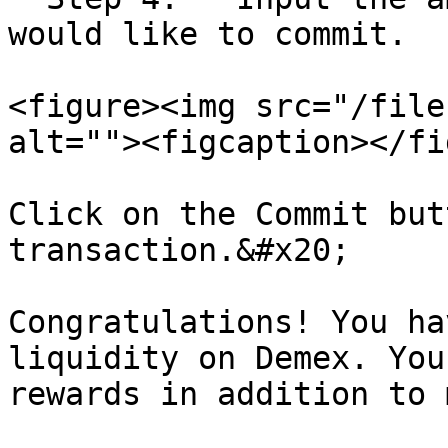
would like to commit.

<figure><img src="/file
alt=""><figcaption></fi
Click on the Commit but
transaction.&#x20;

Congratulations! You ha
liquidity on Demex. You
rewards in addition to 