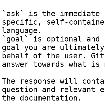
`ask` is the immediate 
specific, self-containe
language.

`goal` is optional and 
goal you are ultimately
behalf of the user. Git
answer towards what is 
The response will conta
question and relevant e
the documentation.
