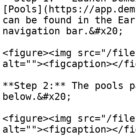
[Pools](https://app.dem
can be found in the Ear
navigation bar.&#x20;

<figure><img src="/file
alt=""><figcaption></fi
**Step 2:** The pools p
below.&#x20;

<figure><img src="/file
alt=""><figcaption></fi