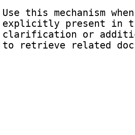
Use this mechanism when
explicitly present in t
clarification or additi