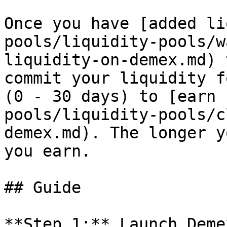
Once you have [added li
pools/liquidity-pools/w
liquidity-on-demex.md) 
commit your liquidity f
(0 - 30 days) to [earn 
pools/liquidity-pools/c
demex.md). The longer y
you earn.

## Guide

**Step 1:** Launch Deme