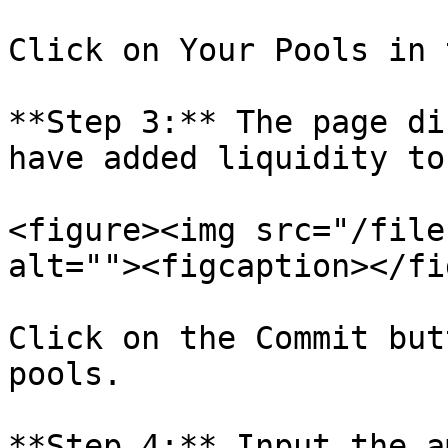
Click on Your Pools in 
**Step 3:** The page di
have added liquidity to.
<figure><img src="/file
alt=""><figcaption></fi
Click on the Commit but
pools.

**Step 4:** Input the a