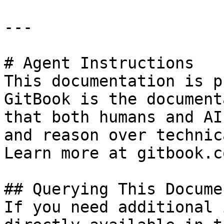
---

# Agent Instructions

This documentation is p
GitBook is the document
that both humans and AI
and reason over technic
Learn more at gitbook.co
## Querying This Docume
If you need additional 