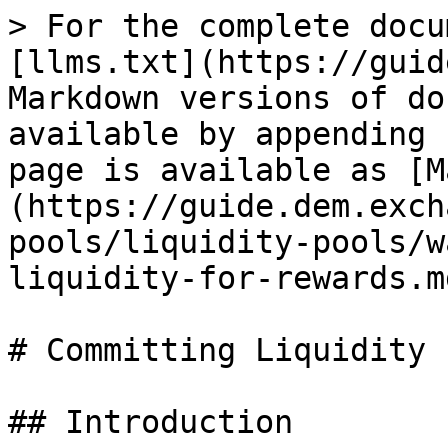
> For the complete docu
[llms.txt](https://guid
Markdown versions of do
available by appending 
page is available as [M
(https://guide.dem.exch
pools/liquidity-pools/w
liquidity-for-rewards.md
# Committing Liquidity 
## Introduction
